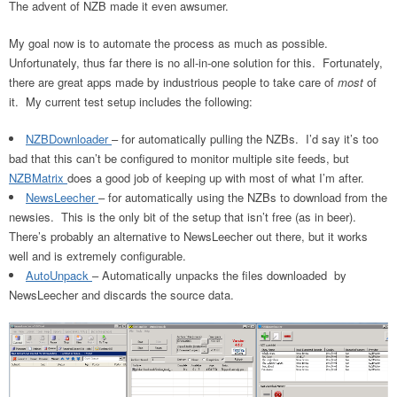
The advent of NZB made it even awsumer.
My goal now is to automate the process as much as possible.
Unfortunately, thus far there is no all-in-one solution for this. Fortunately,
there are great apps made by industrious people to take care of
most
of
it. My current test setup includes the following:
NZBDownloader
– for automatically pulling the NZBs. I’d say it’s too
bad that this can’t be configured to monitor multiple site feeds, but
NZBMatrix
does a good job of keeping up with most of what I’m after.
NewsLeecher
– for automatically using the NZBs to download from the
newsies. This is the only bit of the setup that isn’t free (as in beer).
There’s probably an alternative to NewsLeecher out there, but it works
well and is extremely configurable.
AutoUnpack
– Automatically unpacks the files downloaded by
NewsLeecher and discards the source data.