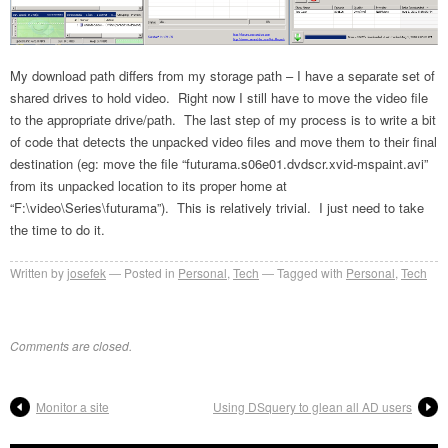
My download path differs from my storage path – I have a separate set of
shared drives to hold video. Right now I still have to move the video file
to the appropriate drive/path. The last step of my process is to write a bit
of code that detects the unpacked video files and move them to their final
destination (eg: move the file “futurama.s06e01.dvdscr.xvid-mspaint.avi”
from its unpacked location to its proper home at
“F:\video\Series\futurama”). This is relatively trivial. I just need to take
the time to do it.
Written by
josefek
Posted in
Personal
,
Tech
Tagged with
Personal
,
Tech
Comments are closed.
Monitor a site
Using DSquery to glean all AD users