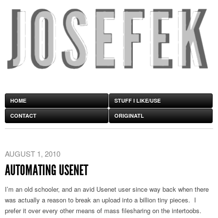
HOME
STUFF I LIKE/USE
CONTACT
ORIGINATL
AUGUST 1, 2010
AUTOMATING USENET
I’m an old schooler, and an avid Usenet user since way back when there
was actually a reason to break an upload into a billion tiny pieces. I
prefer it over every other means of mass filesharing on the intertoobs.