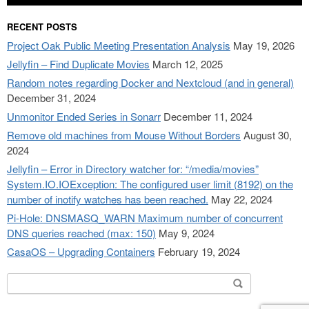
RECENT POSTS
Project Oak Public Meeting Presentation Analysis
May 19, 2026
Jellyfin – Find Duplicate Movies
March 12, 2025
Random notes regarding Docker and Nextcloud (and in general)
December 31, 2024
Unmonitor Ended Series in Sonarr
December 11, 2024
Remove old machines from Mouse Without Borders
August 30,
2024
Jellyfin – Error in Directory watcher for: “/media/movies”
System.IO.IOException: The configured user limit (8192) on the
number of inotify watches has been reached.
May 22, 2024
Pi-Hole: DNSMASQ_WARN Maximum number of concurrent
DNS queries reached (max: 150)
May 9, 2024
CasaOS – Upgrading Containers
February 19, 2024
Search
for: