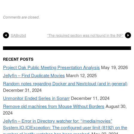
Comments are closed.
SABnzbd
“The required section was not found in the INF”
RECENT POSTS
Project Oak Public Meeting Presentation Analysis
May 19, 2026
Jellyfin – Find Duplicate Movies
March 12, 2025
Random notes regarding Docker and Nextcloud (and in general)
December 31, 2024
Unmonitor Ended Series in Sonarr
December 11, 2024
Remove old machines from Mouse Without Borders
August 30,
2024
Jellyfin – Error in Directory watcher for: “/media/movies”
System.IO.IOException: The configured user limit (8192) on the
number of inotify watches has been reached.
May 22, 2024