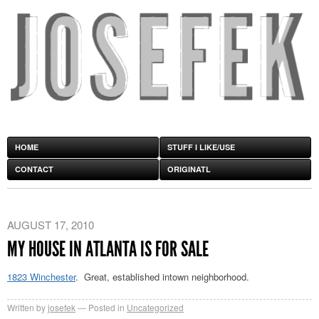
HOME
STUFF I LIKE/USE
CONTACT
ORIGINATL
AUGUST 17, 2010
MY HOUSE IN ATLANTA IS FOR SALE
1823 Winchester
. Great, established intown neighborhood.
Written by
josefek
Posted in
Uncategorized