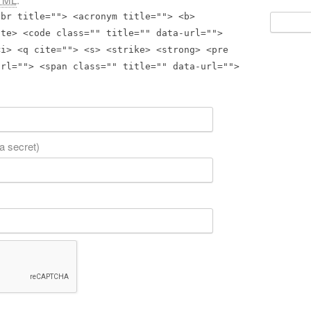
bbr title=""> <acronym title=""> <b>
Search
for:
ite> <code class="" title="" data-url="">
<i> <q cite=""> <s> <strike> <strong> <pre
url=""> <span class="" title="" data-url="">
 a secret)