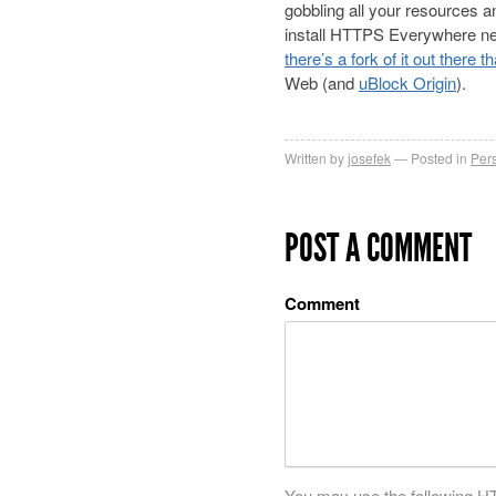
gobbling all your resources 
install HTTPS Everywhere nea
there’s a fork of it out there 
Web (and
uBlock Origin
).
Written by
josefek
Posted in
Per
POST A COMMENT
Comment
You may use the following
H