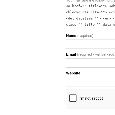
<a href="" title=""> <a
<blockquote cite=""> <c
<del datetime=""> <em> 
class="" title="" data-
Name
(required)
Email
(required - will be kept
Website