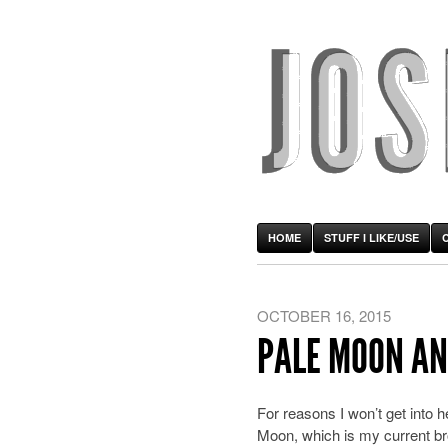
HOME
STUFF I LIKE/USE
OCTOBER 16, 2015
PALE MOON AN
For reasons I won’t get into 
Moon, which is my current brow