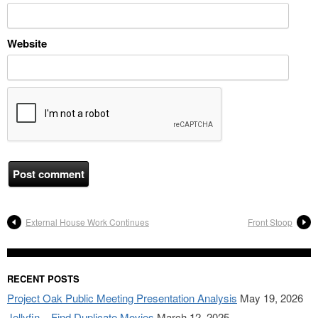
Website
External House Work Continues
Front Stoop
RECENT POSTS
Project Oak Public Meeting Presentation Analysis
May 19, 2026
Jellyfin – Find Duplicate Movies
March 12, 2025