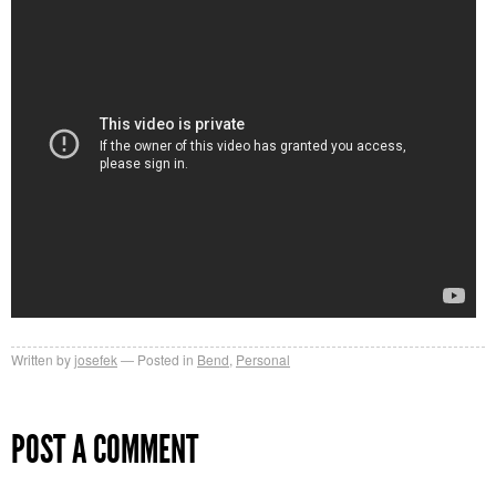
Written by
josefek
Posted in
Bend
,
Personal
POST A COMMENT