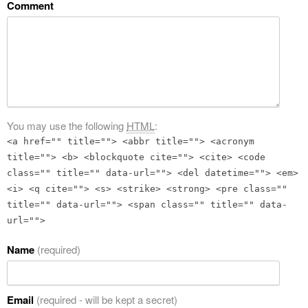
Comment
You may use the following
HTML
:
<a href="" title=""> <abbr title=""> <acronym
title=""> <b> <blockquote cite=""> <cite> <code
class="" title="" data-url=""> <del datetime=""> <em>
<i> <q cite=""> <s> <strike> <strong> <pre class=""
title="" data-url=""> <span class="" title="" data-
url="">
Name
(required)
Email
(required - will be kept a secret)