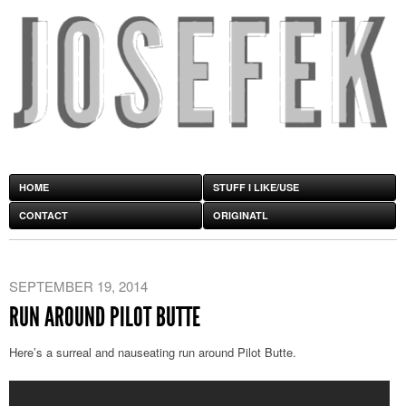
HOME
STUFF I LIKE/USE
CONTACT
ORIGINATL
SEPTEMBER 19, 2014
RUN AROUND PILOT BUTTE
Here’s a surreal and nauseating run around Pilot Butte.