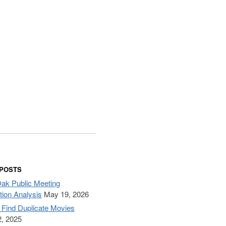
 POSTS
Oak Public Meeting
tion Analysis
May 19, 2026
– Find Duplicate Movies
, 2025