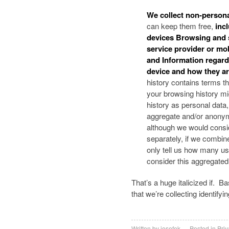
We collect non-person
can keep them free,
incl
devices Browsing and s
service provider or mo
and Information regard
device and how they a
history contains terms th
your browsing history migh
history as personal data
aggregate and/or anonymi
although we would consid
separately, if we combine
only tell us how many us
consider this aggregated 
That’s a huge italicized if. B
that we’re collecting identify
Written by
josefek
Posted in
Priv