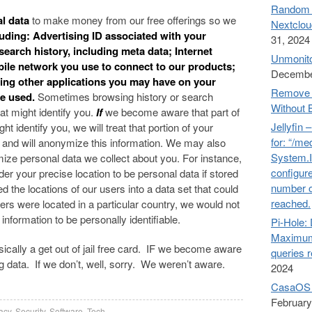
Random n
al data
to make money from our free offerings so we
Nextclou
uding: Advertising ID associated with your
31, 2024
earch history, including meta data; Internet
Unmonito
bile network you use to connect to our products;
Decembe
ing other applications you may have on your
Remove 
re used.
Sometimes browsing history or search
Without 
at might identify you.
If
we become aware that part of
Jellyfin 
t identify you, we will treat that portion of your
for: “/me
, and will anonymize this information. We may also
System.I
ze personal data we collect about you. For instance,
configure
er your precise location to be personal data if stored
number o
d the locations of our users into a data set that could
reached.
ers were located in a particular country, we would not
information to be personally identifiable.
Pi-Hol
Maximum
asically a get out of jail free card. IF we become aware
queries 
ing data. If we don’t, well, sorry. We weren’t aware.
2024
CasaOS 
February
acy
,
Security
,
Software
,
Tech