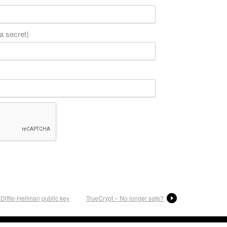
 a secret)
Diffie-Hellman public key
TrueCrypt – No longer safe?