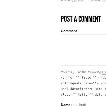
POST A COMMENT
Comment
You may use the following
H
<a href="" title=""> <a
<blockquote cite=""> <c
<del datetime=""> <em> 
class="" title="" data-
Name
(required)