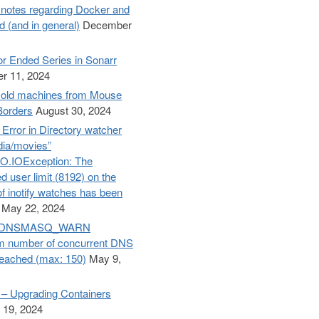
otes regarding Docker and
d (and in general)
December
r Ended Series in Sonarr
r 11, 2024
old machines from Mouse
Borders
August 30, 2024
– Error in Directory watcher
dia/movies”
O.IOException: The
d user limit (8192) on the
f inotify watches has been
May 22, 2024
e: DNSMASQ_WARN
 number of concurrent DNS
reached (max: 150)
May 9,
– Upgrading Containers
 19, 2024