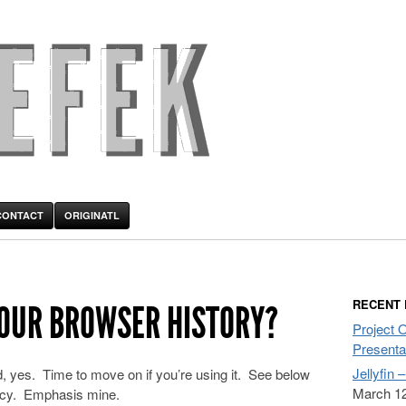
CONTACT
ORIGINATL
RECENT
YOUR BROWSER HISTORY?
Project 
Presenta
Jellyfin 
, yes. Time to move on if you’re using it. See below
March 12
olicy. Emphasis mine.