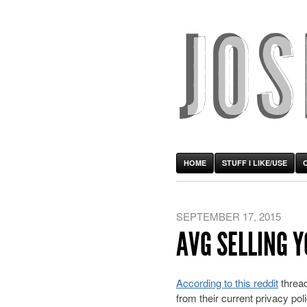
HOME
STUFF I LIKE/USE
SEPTEMBER 17, 2015
AVG SELLING 
According to this reddit
thread
from their current privacy p