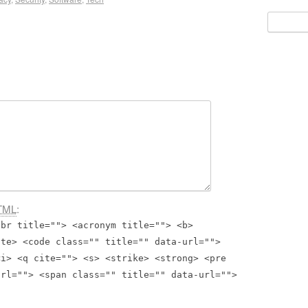
Search
for:
TML
:
bbr title=""> <acronym title=""> <b>
ite> <code class="" title="" data-url="">
<i> <q cite=""> <s> <strike> <strong> <pre
url=""> <span class="" title="" data-url="">