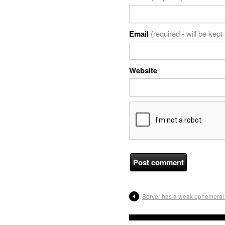
Email
(required - will be kept
Website
Server has a weak ephemeral 