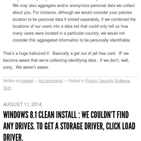
We may also aggregate and/or anonymize personal data we collect
about you. For instance, although we would consider your precise
location to be personal data if stored separately, if we combined the
locations of our users into a data set that could only tell us how
many users were located in a particular country, we would not
consider this aggregated information to be personally identifiable.
That’s a huge italicized if. Basically a get out of jail free card. IF we
become aware that we’re collecting identifying data. If we don’t, well,
sorry. We weren’t aware.
Written by
josefek
No comments
Posted in
Privacy
,
Security
,
Software
,
Tech
AUGUST 11, 2014
WINDOWS 8.1 CLEAN INSTALL : WE COULDN’T FIND
ANY DRIVES. TO GET A STORAGE DRIVER, CLICK LOAD
DRIVER.