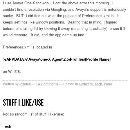
I use Avaya One-X for work. I got the above error this morning. I
couldn’t find a resolution via Googling, and Avaya’s support is notoriously
sucky. BUT, I did find out what the purpose of Preferences.xml is. It
keeps settings like window positions. Bearing that in mind, I figured
before reinstalling I’d try blowing it away (renaming it, actually) to see if it
would recreate. It did, and the app came up fine.
Preferences.xml is located in
%APPDATA%\Avaya\one-X Agent\2.5\Profiles\[Profile Name]
on Win7/8.
Written by
josefek
14
Comments
Posted in
Software
,
Tech
,
Work
STUFF I LIKE/USE
Not so random list of stuff I like/use:
Tech