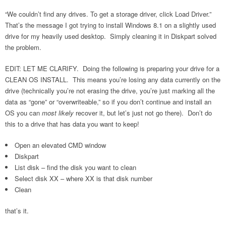
“We couldn’t find any drives. To get a storage driver, click Load Driver.”
That’s the message I got trying to install Windows 8.1 on a slightly used
drive for my heavily used desktop. Simply cleaning it in Diskpart solved
the problem.
EDIT: LET ME CLARIFY. Doing the following is preparing your drive for a
CLEAN OS INSTALL. This means you’re losing any data currently on the
drive (technically you’re not erasing the drive, you’re just marking all the
data as “gone” or “overwriteable,” so if you don’t continue and install an
OS you can
most likely
recover it, but let’s just not go there). Don’t do
this to a drive that has data you want to keep!
Open an elevated CMD window
Diskpart
List disk – find the disk you want to clean
Select disk XX – where XX is that disk number
Clean
that’s it.