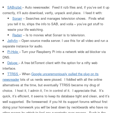
SABnzbd
– Auto newsreader. Feed it nzb files and, if you’ve set it up
correctly, it’ll auto download, verify, unpack and place. I feed it with:
Sonarr
– Searches and manages television shows. Finds what
you tell it to, ships the info to SAB, and voila – you’ve got stuff to
waste your life watching.
Radarr
– Is to movies what Sonarr is to television.
Jellyfin
– Open source media server. I use this for all video and run a
separate instance for audio.
Pi-Hole
– Turn your Raspberry Pi into a network wide ad blocker via
DNS.
Deluge
– A free bitTorrent client with the option for a nifty web
interface.
TTRSS
– When
Google unceremoniously pulled the plug on its
newsreader
lots of us nerds were pissed. I fiddled with all the online
alternatives at the time, but eventually TTRSS became my drug of
choice. I host it, I admin it, I’m in control of it. I appreciate that. It’s
quick, it’s efficient, it seems to keep its database tight and clean, and it’s
well supported. Be forewarned: if you hit its support forums without first
doing your homework you
will
be beat down by neckbeards who have no
other means by which to feel any superiority over anyone. Such is the