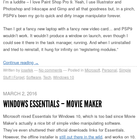
I’m a luddite – I love Paint Shop Pro 9. Yeah, I use Illustrator and
Photoshop and Inkscape and Gimp and all that goodness but, in a pinch,
PSP9’s been my go-to quick and dirty image manipulator forever.
Then I got a fancy new laptop with a fancy new video card… and PSP9
wouldn’t work. It wouldn’t produce a window on launch, even though I
could see it there in the task manager, running. And when I uninstalled
and tried to reinstall, it hung for infinity on “registering modules.”
Continue reading
→
Written by
josefek
No comments
Posted in
Microsoft
,
Personal
,
Simple
Stuff I Forget
,
Software
,
Tech
,
Windows 10
MARCH 2, 2016
WINDOWS ESSENTIALS – MOVIE MAKER
Microsoft nixed Essentials for Windows 10, which is too bad since Movie
Maker’s actually a nice bit of simple video manipulating software.
They’ve even shuttered their official downloads links for Essentials.
However, the offline installer is
still out there in the wild
, and works on 10.