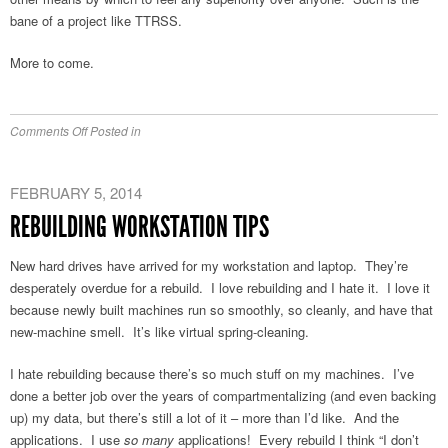
bane of a project like TTRSS.
More to come.
on
Comments Off
Posted in
Stuff
I
FEBRUARY 5, 2014
Like/Use
REBUILDING WORKSTATION TIPS
New hard drives have arrived for my workstation and laptop. They’re
desperately overdue for a rebuild. I love rebuilding and I hate it. I love it
because newly built machines run so smoothly, so cleanly, and have that
new-machine smell. It’s like virtual spring-cleaning.
I hate rebuilding because there’s so much stuff on my machines. I’ve
done a better job over the years of compartmentalizing (and even backing
up) my data, but there’s still a lot of it – more than I’d like. And the
applications. I use
so many
applications! Every rebuild I think “I don’t