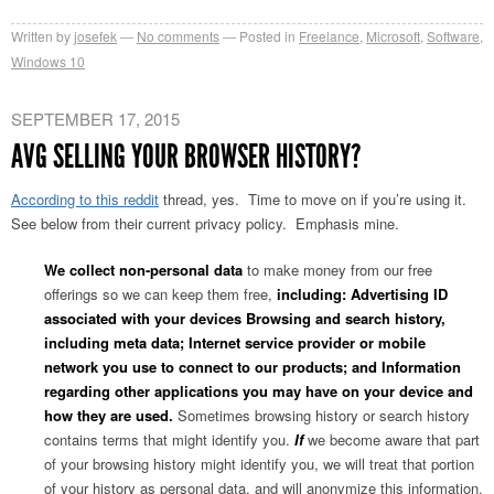
Written by
josefek
No comments
Posted in
Freelance
,
Microsoft
,
Software
,
Windows 10
SEPTEMBER 17, 2015
AVG SELLING YOUR BROWSER HISTORY?
According to this reddit
thread, yes. Time to move on if you’re using it.
See below from their current privacy policy. Emphasis mine.
We collect non-personal data
to make money from our free
offerings so we can keep them free,
including: Advertising ID
associated with your devices Browsing and search history,
including meta data; Internet service provider or mobile
network you use to connect to our products; and Information
regarding other applications you may have on your device and
how they are used.
Sometimes browsing history or search history
contains terms that might identify you.
If
we become aware that part
of your browsing history might identify you, we will treat that portion
of your history as personal data, and will anonymize this information.