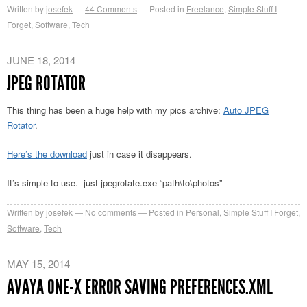
Written by
josefek
44
Comments
Posted in
Freelance
,
Simple Stuff I
Forget
,
Software
,
Tech
JUNE 18, 2014
JPEG ROTATOR
This thing has been a huge help with my pics archive:
Auto JPEG
Rotator
.
Here’s the download
just in case it disappears.
It’s simple to use. just jpegrotate.exe “path\to\photos”
Written by
josefek
No comments
Posted in
Personal
,
Simple Stuff I Forget
,
Software
,
Tech
MAY 15, 2014
AVAYA ONE-X ERROR SAVING PREFERENCES.XML