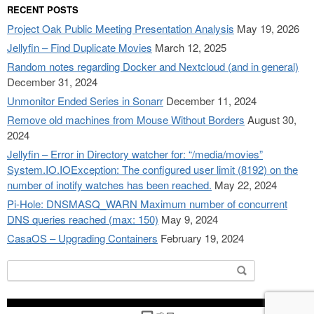
RECENT POSTS
Project Oak Public Meeting Presentation Analysis
May 19, 2026
Jellyfin – Find Duplicate Movies
March 12, 2025
Random notes regarding Docker and Nextcloud (and in general)
December 31, 2024
Unmonitor Ended Series in Sonarr
December 11, 2024
Remove old machines from Mouse Without Borders
August 30,
2024
Jellyfin – Error in Directory watcher for: “/media/movies”
System.IO.IOException: The configured user limit (8192) on the
number of inotify watches has been reached.
May 22, 2024
Pi-Hole: DNSMASQ_WARN Maximum number of concurrent
DNS queries reached (max: 150)
May 9, 2024
CasaOS – Upgrading Containers
February 19, 2024
Search
for: