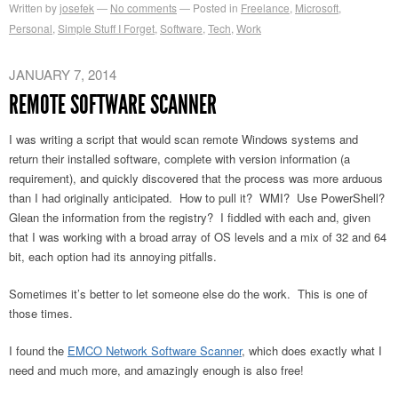
Written by
josefek
No comments
Posted in
Freelance
,
Microsoft
,
Personal
,
Simple Stuff I Forget
,
Software
,
Tech
,
Work
JANUARY 7, 2014
REMOTE SOFTWARE SCANNER
I was writing a script that would scan remote Windows systems and
return their installed software, complete with version information (a
requirement), and quickly discovered that the process was more arduous
than I had originally anticipated. How to pull it? WMI? Use PowerShell?
Glean the information from the registry? I fiddled with each and, given
that I was working with a broad array of OS levels and a mix of 32 and 64
bit, each option had its annoying pitfalls.
Sometimes it’s better to let someone else do the work. This is one of
those times.
I found the
EMCO Network Software Scanner
, which does exactly what I
need and much more, and amazingly enough is also free!