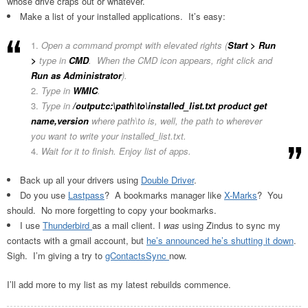
whose drive craps out or whatever.
Make a list of your installed applications. It’s easy:
Open a command prompt with elevated rights (
Start > Run
>
type in
CMD
. When the CMD icon appears, right click and
Run as Administrator
).
Type in
WMIC
.
Type in
/output:c:\path\to\installed_list.txt product get
name,version
where path\to is, well, the path to wherever
you want to write your installed_list.txt.
Wait for it to finish. Enjoy list of apps.
Back up all your drivers using
Double Driver
.
Do you use
Lastpass
? A bookmarks manager like
X-Marks
? You
should. No more forgetting to copy your bookmarks.
I use
Thunderbird
as a mail client. I
was
using Zindus to sync my
contacts with a gmail account, but
he’s announced he’s shutting it down
.
Sigh. I’m giving a try to
gContactsSync
now.
I’ll add more to my list as my latest rebuilds commence.