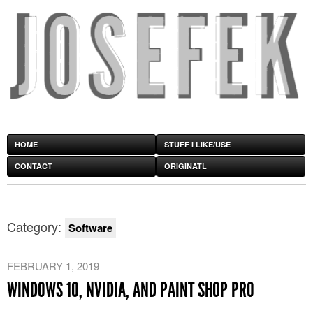
HOME
STUFF I LIKE/USE
CONTACT
ORIGINATL
Category:
Software
FEBRUARY 1, 2019
WINDOWS 10, NVIDIA, AND PAINT SHOP PRO