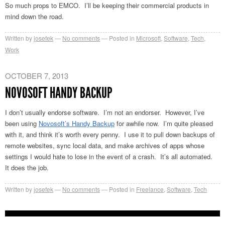
So much props to EMCO. I’ll be keeping their commercial products in
mind down the road.
Written by
josefek
No comments
Posted in
Microsoft
,
Software
,
Tech
,
Work
OCTOBER 7, 2013
NOVOSOFT HANDY BACKUP
I don’t usually endorse software. I’m not an endorser. However, I’ve
been using
Novosoft’s Handy Backup
for awhile now. I’m quite pleased
with it, and think it’s worth every penny. I use it to pull down backups of
remote websites, sync local data, and make archives of apps whose
settings I would hate to lose in the event of a crash. It’s all automated.
It does the job.
Written by
josefek
No comments
Posted in
Freelance
,
Software
,
Tech