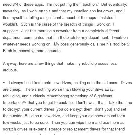
need 3/4 of these apps. I’m not putting them back on.” But eventually,
inevitably, as I work on this and that my installed app list grows, and I
find myself installing a significant amount of the apps I insisted I
wouldn’t. Such is the curse of the breadth of things I work on, I
suppose. Just this morning a coworker from a completely different
department commented that I’m the bitch for my department. I work on
whatever needs working on. My boss generously calls me his “tool belt.”
Bitch is, honestly, more accurate.
Anyway, here are a few things that make my rebuild process less
arduous.
I always build fresh onto new drives, holding onto the old ones. Drives
are cheap. There’s nothing worse than blowing your drive away,
rebuilding, and suddenly remembering something of Significant
Importance™ that you forgot to back up. Don’t sweat that. Take the time
to decrypt your current drives (you do encrypt them, don’t you) and set
them aside. Build on a new drive, and keep your old ones around for a
few weeks just to be sure. Then you can wipe them and use them as
scratch drives or external storage or replacement drives for that friend