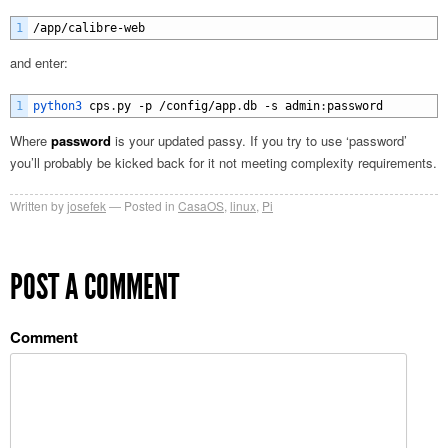
1
/
app
/
calibre
-
web
and enter:
1
python3 
cps
.
py
-
p
/
config
/
app
.
db
-
s
admin
:
password
Where
password
is your updated passy. If you try to use ‘password’
you’ll probably be kicked back for it not meeting complexity requirements.
Written by
josefek
Posted in
CasaOS
,
linux
,
Pi
POST A COMMENT
Comment