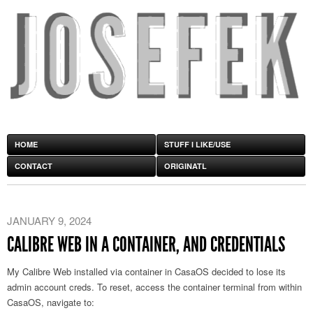
HOME
STUFF I LIKE/USE
CONTACT
ORIGINATL
JANUARY 9, 2024
CALIBRE WEB IN A CONTAINER, AND CREDENTIALS
My Calibre Web installed via container in CasaOS decided to lose its
admin account creds. To reset, access the container terminal from within
CasaOS, navigate to: