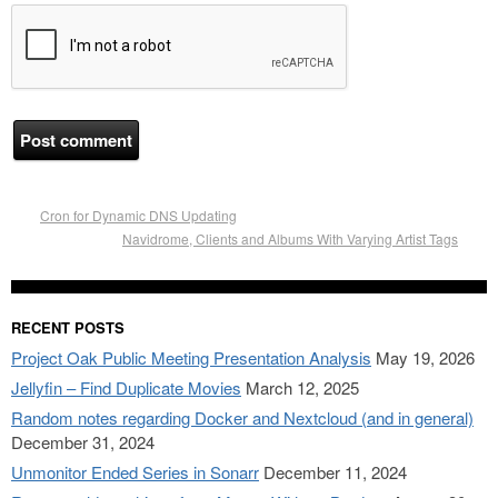
Cron for Dynamic DNS Updating
Navidrome, Clients and Albums With Varying Artist Tags
RECENT POSTS
Project Oak Public Meeting Presentation Analysis
May 19, 2026
Jellyfin – Find Duplicate Movies
March 12, 2025
Random notes regarding Docker and Nextcloud (and in general)
December 31, 2024
Unmonitor Ended Series in Sonarr
December 11, 2024