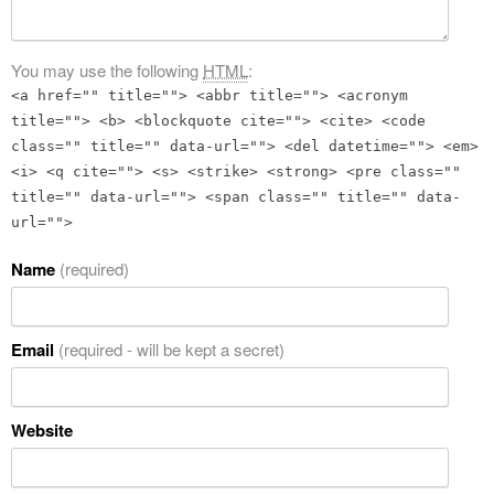
You may use the following
HTML
:
<a href="" title=""> <abbr title=""> <acronym
title=""> <b> <blockquote cite=""> <cite> <code
class="" title="" data-url=""> <del datetime=""> <em>
<i> <q cite=""> <s> <strike> <strong> <pre class=""
title="" data-url=""> <span class="" title="" data-
url="">
Name
(required)
Email
(required - will be kept a secret)
Website