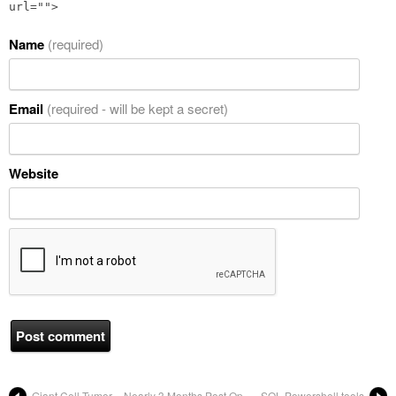
url="">
Name
(required)
Email
(required - will be kept a secret)
Website
Giant Cell Tumor – Nearly 3 Months Post Op
SQL Powershell tools