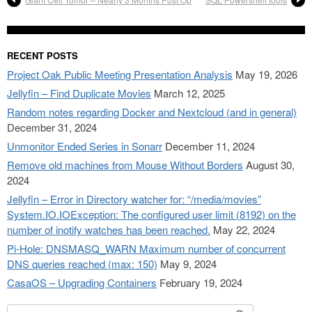
RECENT POSTS
Project Oak Public Meeting Presentation Analysis
May 19, 2026
Jellyfin – Find Duplicate Movies
March 12, 2025
Random notes regarding Docker and Nextcloud (and in general)
December 31, 2024
Unmonitor Ended Series in Sonarr
December 11, 2024
Remove old machines from Mouse Without Borders
August 30,
2024
Jellyfin – Error in Directory watcher for: “/media/movies”
System.IO.IOException: The configured user limit (8192) on the
number of inotify watches has been reached.
May 22, 2024
Pi-Hole: DNSMASQ_WARN Maximum number of concurrent
DNS queries reached (max: 150)
May 9, 2024
CasaOS – Upgrading Containers
February 19, 2024
Search