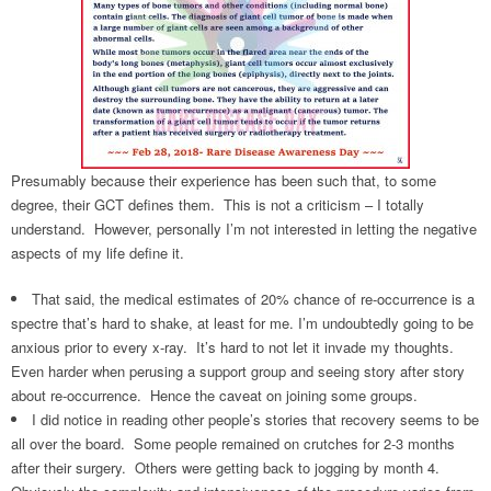
Presumably because their experience has been such that, to some
degree, their GCT defines them. This is not a criticism – I totally
understand. However, personally I’m not interested in letting the negative
aspects of my life define it.
That said, the medical estimates of 20% chance of re-occurrence is a
spectre that’s hard to shake, at least for me. I’m undoubtedly going to be
anxious prior to every x-ray. It’s hard to not let it invade my thoughts.
Even harder when perusing a support group and seeing story after story
about re-occurrence. Hence the caveat on joining some groups.
I did notice in reading other people’s stories that recovery seems to be
all over the board. Some people remained on crutches for 2-3 months
after their surgery. Others were getting back to jogging by month 4.