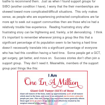
loathe to recommend them. Just as when I found support groups for
SIBO (another condition I have), I worry that the their memberships are
skewed toward more complicated/difficult situations. This only makes
sense, as people who are experiencing protracted complications are far
more apt to seek out support communities then are those who’ve had a
relatively trouble free experience. Reading frustrating story after
frustrating story can be frightening and, frankly, a bit demoralizing. I think
it’s important to remember whenever joining a group like this that a
significant percentage of its population seem to be having a hard time
doesn’t necessarily translate into a significant percentage of everyone
who has had this condition having a hard time. Some people get a GCT,
get surgery, get better, and move on. Success stories don’t often join a
support group. They don’t need it. Meanwhile, members of the support
group post things like this: