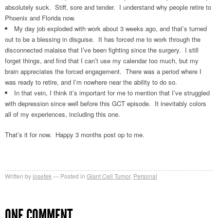
absolutely suck. Stiff, sore and tender. I understand why people retire to
Phoenix and Florida now.
My day job exploded with work about 3 weeks ago, and that’s turned
out to be a blessing in disguise. It has forced me to work through the
disconnected malaise that I’ve been fighting since the surgery. I still
forget things, and find that I can’t use my calendar too much, but my
brain appreciates the forced engagement. There was a period where I
was ready to retire, and I’m nowhere near the ability to do so.
In that vein, I think it’s important for me to mention that I’ve struggled
with depression since well before this GCT episode. It inevitably colors
all of my experiences, including this one.
That’s it for now. Happy 3 months post op to me.
Written by
josefek
Posted in
Giant Cell Tumor
,
Personal
ONE COMMENT