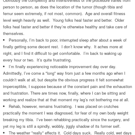
Obviously the complexity and intensiveness of the procedure varies from
person to person, as does the location of the tumor (though tibia and
femur seem extremely, if not most, common). Age and overall fitness
level weigh heavily as well. Young folks heal faster and better. Older
folks heal faster and better if they’re otherwise healthy and take care of
themselves.
Personally, I’m back to poor, interrupted sleep after about a week of
finally getting some decent rest. I don’t know why. It aches more at
night, and I find it difficult to get comfortable. I’m back to waking up
every hour or two. It’s quite frustrating.
I’m finally experiencing noticeable improvement day over day.
Admittedly, I’ve come a *long* way from just a few months ago when I
couldn’t walk at all, but despite the obvious progress it felt somewhat
imperceptible, I suppose because of the constant pain and the exhaustion
and frustration. There are times now, finally, where I can be sitting and
working and realize that at that moment my leg’s not bothering me at all.
Rehab, however, remains frustrating. I was placed on crutches
practically the moment I was diagnosed, for fear of my own body weight
breaking my tibia. I’ve been rehabbing practically since the surgery, and
yet my leg is still a spindly, wobbly, jiggly shadow of its former self.
The weather *really* effects it. Cold days suck. Really cold, wet days