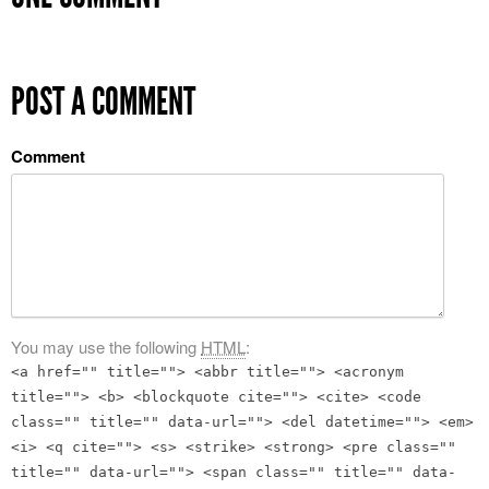
POST A COMMENT
Comment
You may use the following
HTML
:
<a href="" title=""> <abbr title=""> <acronym
title=""> <b> <blockquote cite=""> <cite> <code
class="" title="" data-url=""> <del datetime=""> <em>
<i> <q cite=""> <s> <strike> <strong> <pre class=""
title="" data-url=""> <span class="" title="" data-