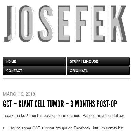
HOME
STUFF I LIKE/USE
CONTACT
ORIGINATL
MARCH 6, 2018
GCT – GIANT CELL TUMOR – 3 MONTHS POST-OP
Today marks 3 months post op on my tumor. Random musings follow.
I found some GCT support groups on Facebook, but I’m somewhat