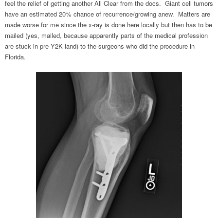
feel the relief of getting another All Clear from the docs. Giant cell tumors
have an estimated 20% chance of recurrence/growing anew. Matters are
made worse for me since the x-ray is done here locally but then has to be
mailed (yes, mailed, because apparently parts of the medical profession
are stuck in pre Y2K land) to the surgeons who did the procedure in
Florida.