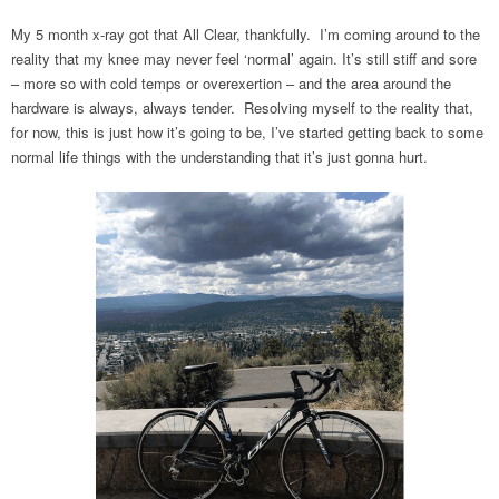
My 5 month x-ray got that All Clear, thankfully. I’m coming around to the
reality that my knee may never feel ‘normal’ again. It’s still stiff and sore
– more so with cold temps or overexertion – and the area around the
hardware is always, always tender. Resolving myself to the reality that,
for now, this is just how it’s going to be, I’ve started getting back to some
normal life things with the understanding that it’s just gonna hurt.