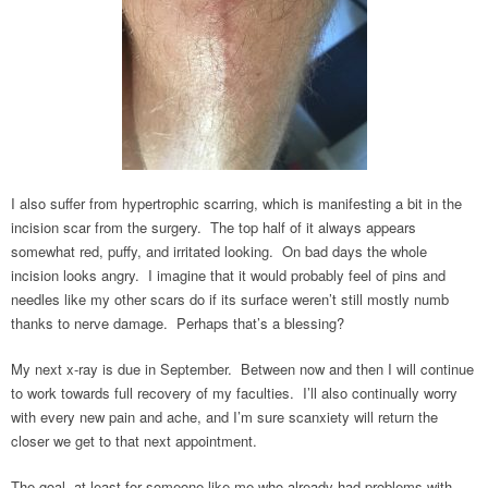
I also suffer from hypertrophic scarring, which is manifesting a bit in the
incision scar from the surgery. The top half of it always appears
somewhat red, puffy, and irritated looking. On bad days the whole
incision looks angry. I imagine that it would probably feel of pins and
needles like my other scars do if its surface weren’t still mostly numb
thanks to nerve damage. Perhaps that’s a blessing?
My next x-ray is due in September. Between now and then I will continue
to work towards full recovery of my faculties. I’ll also continually worry
with every new pain and ache, and I’m sure scanxiety will return the
closer we get to that next appointment.
The goal, at least for someone like me who already had problems with