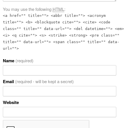
You may use the following
HTML
:
<a href="" title=""> <abbr title=""> <acronym
title=""> <b> <blockquote cite=""> <cite> <code
class="" title="" data-url=""> <del datetime=""> <em>
<i> <q cite=""> <s> <strike> <strong> <pre class=""
title="" data-url=""> <span class="" title="" data-
url="">
Name
(required)
Email
(required - will be kept a secret)
Website