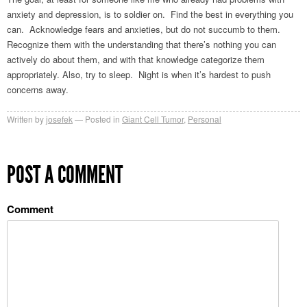
anxiety and depression, is to soldier on. Find the best in everything you
can. Acknowledge fears and anxieties, but do not succumb to them.
Recognize them with the understanding that there’s nothing you can
actively do about them, and with that knowledge categorize them
appropriately. Also, try to sleep. Night is when it’s hardest to push
concerns away.
Written by
josefek
Posted in
Giant Cell Tumor
,
Personal
POST A COMMENT
Comment