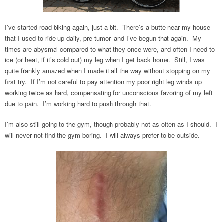
I’ve started road biking again, just a bit. There’s a butte near my house
that I used to ride up daily, pre-tumor, and I’ve begun that again. My
times are abysmal compared to what they once were, and often I need to
ice (or heat, if it’s cold out) my leg when I get back home. Still, I was
quite frankly amazed when I made it all the way without stopping on my
first try. If I’m not careful to pay attention my poor right leg winds up
working twice as hard, compensating for unconscious favoring of my left
due to pain. I’m working hard to push through that.
I’m also still going to the gym, though probably not as often as I should. I
will never not find the gym boring. I will always prefer to be outside.