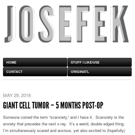
HOME
STUFF I LIKE/USE
CONTACT
ORIGINATL
MAY 29, 2018
GIANT CELL TUMOR – 5 MONTHS POST-OP
Someone coined the term “scanxiety,” and I have it. Scanxiety is the
anxiety that precedes the next x-ray. It’s a weird, double edged thing.
I’m simultaneously scared and anxious, yet also excited to (hopefully)