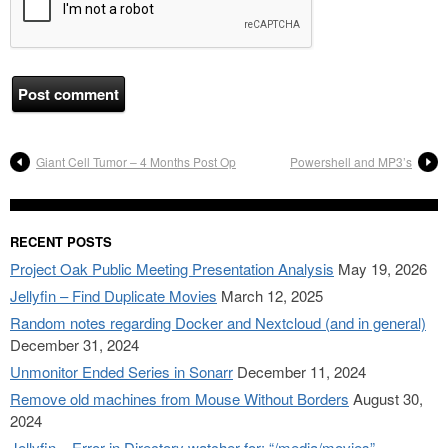
Giant Cell Tumor – 4 Months Post Op
Powershell and MP3’s
RECENT POSTS
Project Oak Public Meeting Presentation Analysis
May 19, 2026
Jellyfin – Find Duplicate Movies
March 12, 2025
Random notes regarding Docker and Nextcloud (and in general)
December 31, 2024
Unmonitor Ended Series in Sonarr
December 11, 2024
Remove old machines from Mouse Without Borders
August 30,
2024
Jellyfin – Error in Directory watcher for: “/media/movies”