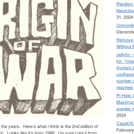
Random n
Nextclou
31, 2024
Unmonito
Decembe
Remove 
Without 
Jellyfin 
for: “/me
System.I
configure
number o
reached.
Pi-Hol
Maximum
queries 
2024
CasaOS 
 the years. Here’s what I think is the 2nd edition of
February
 Looks like it’s from 1988. I’m sure I got it from