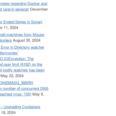
otes regarding Docker and
d (and in general)
December
r Ended Series in Sonarr
r 11, 2024
old machines from Mouse
Borders
August 30, 2024
– Error in Directory watcher
dia/movies”
O.IOException: The
d user limit (8192) on the
f inotify watches has been
May 22, 2024
e: DNSMASQ_WARN
 number of concurrent DNS
reached (max: 150)
May 9,
– Upgrading Containers
 19, 2024