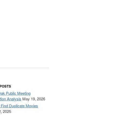
 POSTS
Oak Public Meeting
tion Analysis
May 19, 2026
– Find Duplicate Movies
, 2025