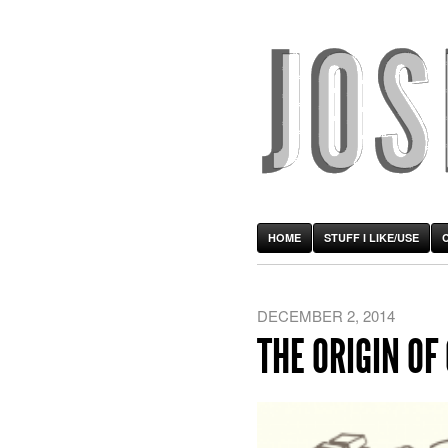
HOME
STUFF I LIKE/USE
DECEMBER 2, 2014
THE ORIGIN OF