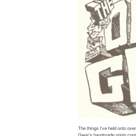
The things I’ve held onto over
Gwar’s handmade origin comic.