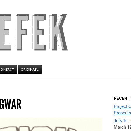
CONTACT
ORIGINATL
RECENT
 GWAR
Project 
Presenta
Jellyfin 
March 12