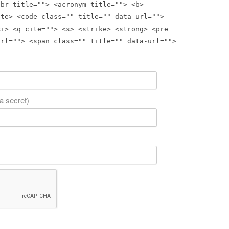
bbr title=""> <acronym title=""> <b>
ite> <code class="" title="" data-url="">
<i> <q cite=""> <s> <strike> <strong> <pre
url=""> <span class="" title="" data-url="">
 a secret)