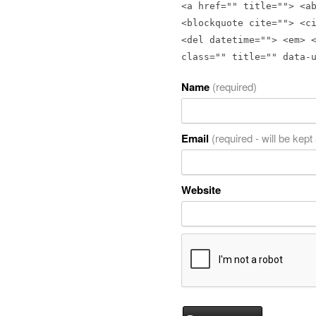
<a href="" title=""> <a
<blockquote cite=""> <c
<del datetime=""> <em> 
class="" title="" data-
Name
(required)
Email
(required - will be kept
Website