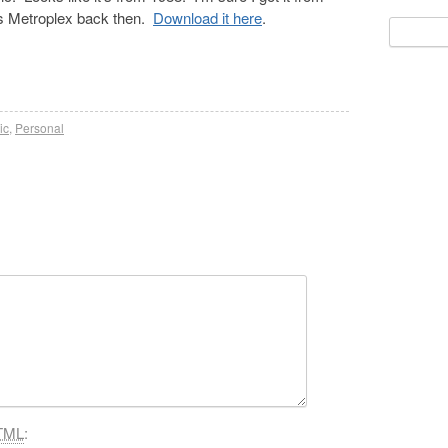
a’s Metroplex back then.
Download it here
.
Search
for:
ic
,
Personal
TML
: