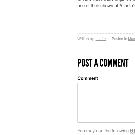
one of their shows at Atlant
Written by
josefek
Posted in
Mus
POST A COMMENT
Comment
You may use the following
H