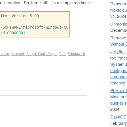
 it creates. So, turn it off. It’s a simple reg hack:
Random n
Nextclou
31, 2024
ditor Version 5.00
Unmonito
E
\SOFTWARE\Microsoft\Windows\CurrentVersion\Policies\Exp
Decembe
ord:00000001
Remove 
Without 
Jellyfin 
elance
,
Microsoft
,
Simple Stuff I Forget
,
Tech
,
Windows 8
for: “/me
System.I
configure
number o
reached.
Pi-Hol
Maximum
queries 
2024
CasaOS 
February