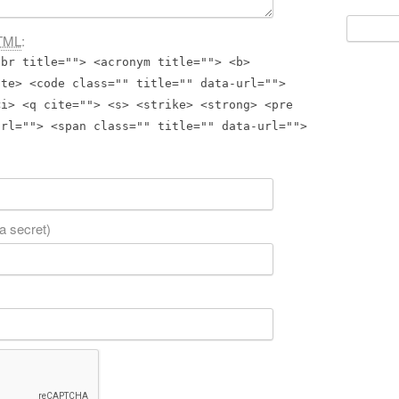
Search
TML
:
for:
bbr title=""> <acronym title=""> <b>
ite> <code class="" title="" data-url="">
<i> <q cite=""> <s> <strike> <strong> <pre
url=""> <span class="" title="" data-url="">
 a secret)