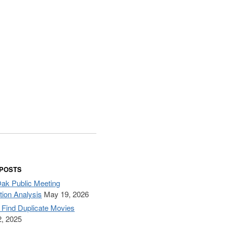
 POSTS
Oak Public Meeting
tion Analysis
May 19, 2026
– Find Duplicate Movies
, 2025