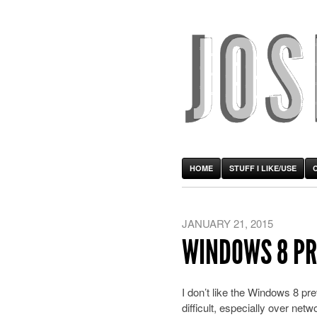
HOME
STUFF I LIKE/USE
JANUARY 21, 2015
WINDOWS 8 PR
I don’t like the Windows 8 p
difficult, especially over netw