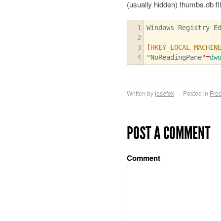
(usually hidden) thumbs.db file
1
Windows Registry E
2
3
[
HKEY_LOCAL_MACHIN
4
"NoReadingPane"
=
dw
Written by
josefek
Posted in
Fre
POST A COMMENT
Comment