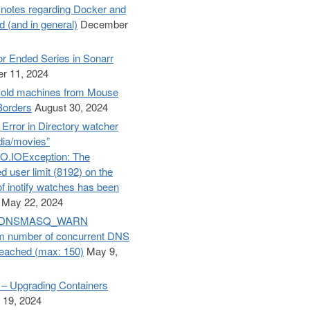
otes regarding Docker and
d (and in general)
December
r Ended Series in Sonarr
lorer
]
r 11, 2024
old machines from Mouse
Borders
August 30, 2024
– Error in Directory watcher
dia/movies”
O.IOException: The
d user limit (8192) on the
f inotify watches has been
May 22, 2024
e: DNSMASQ_WARN
 number of concurrent DNS
reached (max: 150)
May 9,
– Upgrading Containers
 19, 2024