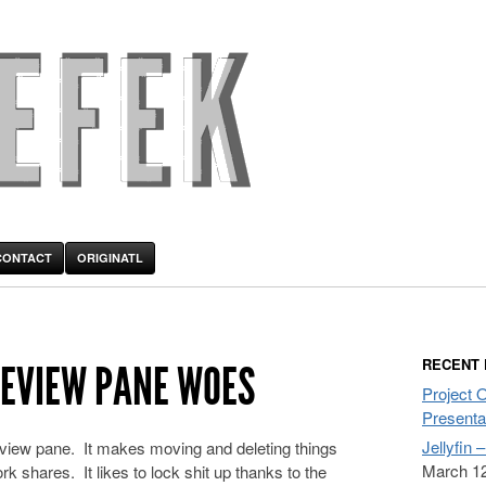
CONTACT
ORIGINATL
RECENT
EVIEW PANE WOES
Project 
Presenta
Jellyfin 
review pane. It makes moving and deleting things
March 12
ork shares. It likes to lock shit up thanks to the