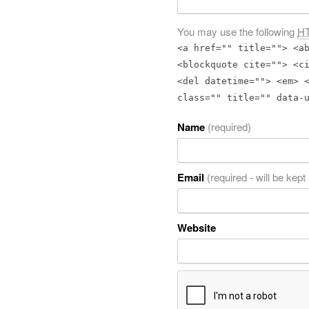
You may use the following
H
<a href="" title=""> <a
<blockquote cite=""> <c
<del datetime=""> <em> 
class="" title="" data-
Name
(required)
Email
(required - will be kept
Website