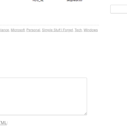
Search
for:
elance
,
Microsoft
,
Personal
,
Simple Stuff I Forget
,
Tech
,
Windows
TML
: