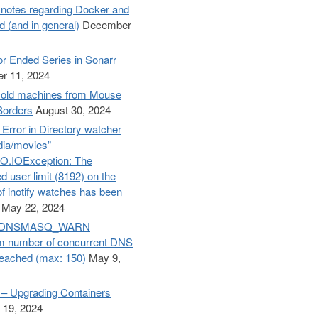
otes regarding Docker and
d (and in general)
December
r Ended Series in Sonarr
r 11, 2024
old machines from Mouse
Borders
August 30, 2024
– Error in Directory watcher
dia/movies”
O.IOException: The
d user limit (8192) on the
f inotify watches has been
May 22, 2024
e: DNSMASQ_WARN
 number of concurrent DNS
reached (max: 150)
May 9,
– Upgrading Containers
 19, 2024