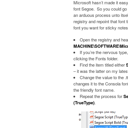
Microsoft hasn’t made it easy,
font Segoe. So you could go in
an arduous process unto itself,
registry and repoint that font
font you want for sticky notes
Open the registry and he
MACHINE\SOFTWARE\Micros
If you’re the nervous type
clicking the Fonts folder.
Find the item titled either
– it was the latter on my latest
Change the value to the .t
changes it to the Consola font
the friendly font name.
Repeat the process for
Se
(TrueType)
.