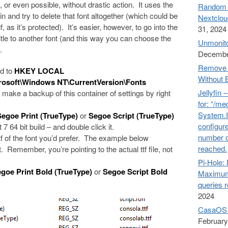
 or even possible, without drastic action. It uses the
Random n
 and try to delete that font altogether (which could be
Nextclou
 as it’s protected). It’s easier, however, to go into the
31, 2024
 title to another font (and this way you can choose the
Unmonito
.
Decembe
Remove 
ad to
HKEY LOCAL
Without 
oft\Windows NT\CurrentVersion\Fonts
Jellyfin 
, make a backup of this container of settings by right
for: “/me
System.I
Segoe Print (TrueType)
or
Segoe Script (TrueType)
configure
 7 64 bit build – and double click it.
number o
tf of the font you’d prefer. The example below
reached.
. Remember, you’re pointing to the actual ttf file, not
Pi-Hol
goe Print Bold (TrueType)
or
Segoe Script Bold
Maximum
queries 
2024
CasaOS 
February