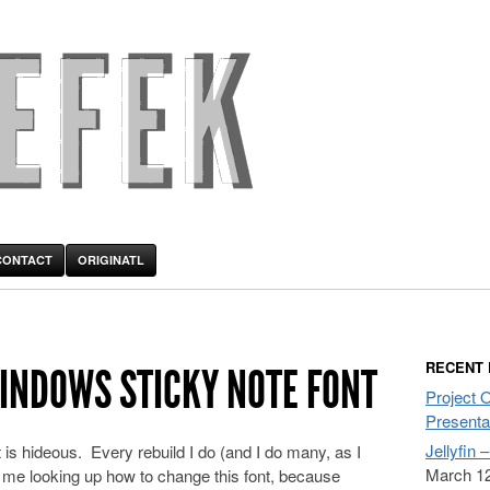
CONTACT
ORIGINATL
RECENT
INDOWS STICKY NOTE FONT
Project 
Presenta
Jellyfin 
is hideous. Every rebuild I do (and I do many, as I
March 12
me looking up how to change this font, because