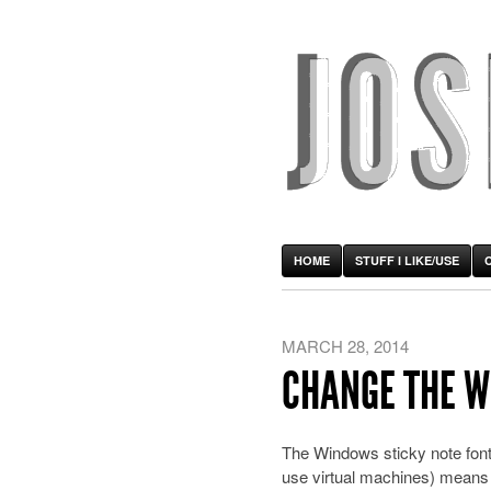
HOME
STUFF I LIKE/USE
MARCH 28, 2014
CHANGE THE W
The Windows sticky note font 
use virtual machines) means 