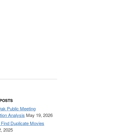
 POSTS
Oak Public Meeting
tion Analysis
May 19, 2026
– Find Duplicate Movies
, 2025