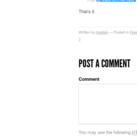
That’s it.
Written by
josefek
Posted in
Fre
7
POST A COMMENT
Comment
You may use the following
H