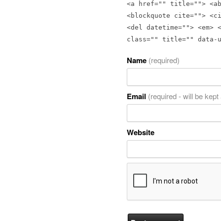
<a href="" title=""> <a
<blockquote cite=""> <c
<del datetime=""> <em> 
class="" title="" data-
Name
(required)
Email
(required - will be kept
Website