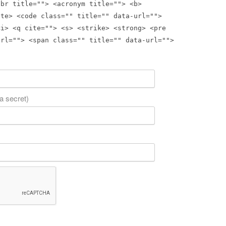
bbr title=""> <acronym title=""> <b>
ite> <code class="" title="" data-url="">
<i> <q cite=""> <s> <strike> <strong> <pre
url=""> <span class="" title="" data-url="">
 a secret)