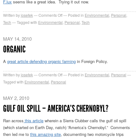
F.lux
seems like a great idea. Trying it out now.
on
Written by
josefek
Comments Off
Posted in
Environmental
,
Personal
,
F.lux
Tech
Tagged with
Environmental
,
Personal
,
Tech
MAY 14, 2010
ORGANIC
A
great article defending organic farming
in Foreign Policy.
on
Written by
josefek
Comments Off
Posted in
Environmental
,
Personal
Organic
Tagged with
Environmental
,
Personal
MAY 2, 2010
GULF OIL SPILL – AMERICA’S CHERNOBYL?
Ran across
this article
wherein a Sierra Clubber calls the gulf oil spill
(which started on Earth Day, natch) “America’s Chernobyl.” Comments
then led me to
this amazing site
, documenting two motorcycle trips