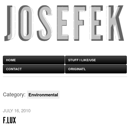
HOME
STUFF I LIKE/USE
CONTACT
ORIGINATL
Category:
Environmental
JULY 16, 2010
F.LUX