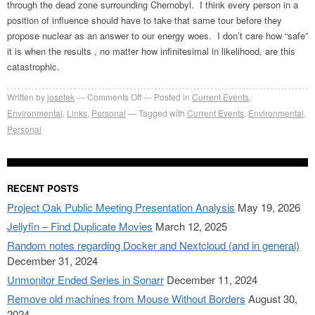
through the dead zone surrounding Chernobyl. I think every person in a
position of influence should have to take that same tour before they
propose nuclear as an answer to our energy woes. I don’t care how “safe”
it is when the results , no matter how infinitesimal in likelihood, are this
catastrophic.
on
Written by
josefek
Comments Off
Posted in
Current Events
,
Gulf
Environmental
,
Links
,
Personal
Tagged with
Current Events
,
Environmental
,
oil
Personal
spill
–
America’s
RECENT POSTS
Chernobyl?
Project Oak Public Meeting Presentation Analysis
May 19, 2026
Jellyfin – Find Duplicate Movies
March 12, 2025
Random notes regarding Docker and Nextcloud (and in general)
December 31, 2024
Unmonitor Ended Series in Sonarr
December 11, 2024
Remove old machines from Mouse Without Borders
August 30,
2024