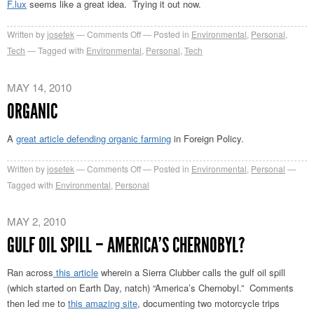
F.lux
seems like a great idea. Trying it out now.
on
Written by
josefek
Comments Off
Posted in
Environmental
,
Personal
,
F.lux
Tech
Tagged with
Environmental
,
Personal
,
Tech
MAY 14, 2010
ORGANIC
A
great article defending organic farming
in Foreign Policy.
on
Written by
josefek
Comments Off
Posted in
Environmental
,
Personal
Organic
Tagged with
Environmental
,
Personal
MAY 2, 2010
GULF OIL SPILL – AMERICA’S CHERNOBYL?
Ran across
this article
wherein a Sierra Clubber calls the gulf oil spill
(which started on Earth Day, natch) “America’s Chernobyl.” Comments
then led me to
this amazing site
, documenting two motorcycle trips