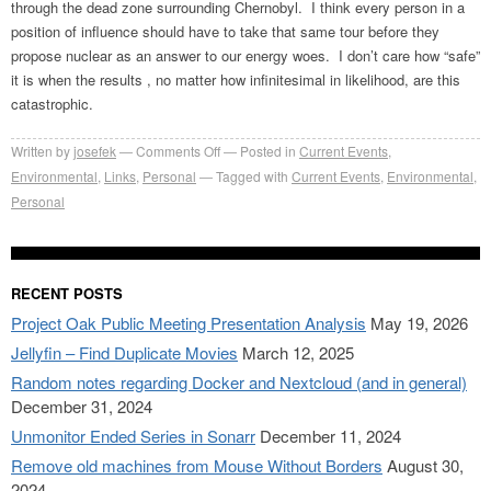
through the dead zone surrounding Chernobyl. I think every person in a
position of influence should have to take that same tour before they
propose nuclear as an answer to our energy woes. I don’t care how “safe”
it is when the results , no matter how infinitesimal in likelihood, are this
catastrophic.
on
Written by
josefek
Comments Off
Posted in
Current Events
,
Gulf
Environmental
,
Links
,
Personal
Tagged with
Current Events
,
Environmental
,
oil
Personal
spill
–
America’s
RECENT POSTS
Chernobyl?
Project Oak Public Meeting Presentation Analysis
May 19, 2026
Jellyfin – Find Duplicate Movies
March 12, 2025
Random notes regarding Docker and Nextcloud (and in general)
December 31, 2024
Unmonitor Ended Series in Sonarr
December 11, 2024
Remove old machines from Mouse Without Borders
August 30,
2024