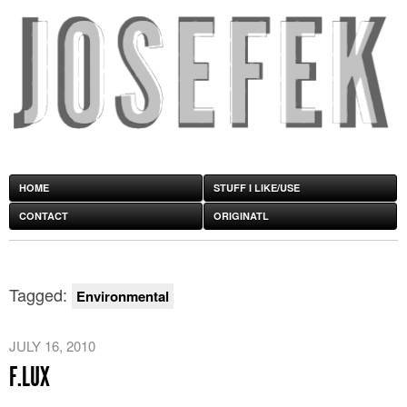
HOME
STUFF I LIKE/USE
CONTACT
ORIGINATL
Tagged:
Environmental
JULY 16, 2010
F.LUX