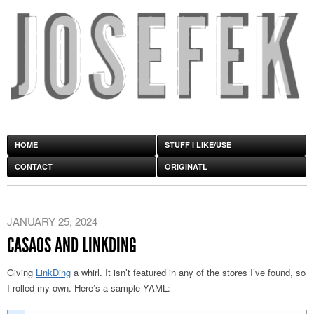
HOME
STUFF I LIKE/USE
CONTACT
ORIGINATL
JANUARY 25, 2024
CASAOS AND LINKDING
Giving
LinkDing
a whirl. It isn’t featured in any of the stores I’ve found, so
I rolled my own. Here’s a sample YAML: