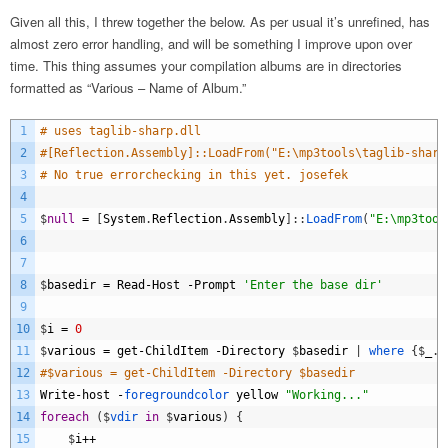
Given all this, I threw together the below. As per usual it’s unrefined, has
almost zero error handling, and will be something I improve upon over
time. This thing assumes your compilation albums are in directories
formatted as “Various – Name of Album.”
1
# uses taglib-sharp.dll
2
#[Reflection.Assembly]::LoadFrom("E:\mp3tools\taglib-sharp
3
# No true errorchecking in this yet. josefek
4
5
$
null
=
[
System
.
Reflection
.
Assembly
]
:
:
LoadFrom
(
"E:\mp3tool
6
7
8
$
basedir
=
Read
-
Host
-
Prompt
'Enter the base dir'
9
10
$
i
=
0
11
$
various
=
get
-
ChildItem
-
Directory
$
basedir
|
where
{
$
_
.
n
12
#$various = get-ChildItem -Directory $basedir 
13
Write
-
host
-
foregroundcolor 
yellow
"Working..."
14
foreach
(
$
vdir 
in
$
various
)
{
15
$
i
++