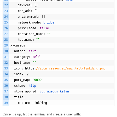
22
devices
:
[
]
23
cap_add
:
[
]
24
environment
:
[
]
25
network_mode
:
bridge
26
privileged
:
false
27
container_name
:
""
28
hostname
:
""
29
x
-
casaos
:
30
author
:
self
31
category
:
self
32
hostname
:
""
33
icon
:
https
:
//icon.casaos.io/main/all/linkding.png
34
index
:
/
35
port_map
:
"9090"
36
scheme
:
http
37
store_app_id
:
courageous_kalyn
38
title
:
39
custom
:
LinkDing
Once it’s up, hit the terminal and create a user with: