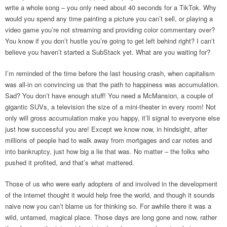
write a whole song – you only need about 40 seconds for a TikTok. Why
would you spend any time painting a picture you can’t sell, or playing a
video game you’re not streaming and providing color commentary over?
You know if you don’t hustle you’re going to get left behind right? I can’t
believe you haven’t started a SubStack yet. What are you waiting for?
I’m reminded of the time before the last housing crash, when capitalism
was all-in on convincing us that the path to happiness was accumulation.
Sad? You don’t have enough stuff! You need a McMansion, a couple of
gigantic SUVs, a television the size of a mini-theater in every room! Not
only will gross accumulation make you happy, it’ll signal to everyone else
just how successful you are! Except we know now, in hindsight, after
millions of people had to walk away from mortgages and car notes and
into bankruptcy, just how big a lie that was. No matter – the folks who
pushed it profited, and that’s what mattered.
Those of us who were early adopters of and involved in the development
of the internet thought it would help free the world, and though it sounds
naive now you can’t blame us for thinking so. For awhile there it was a
wild, untamed, magical place. Those days are long gone and now, rather