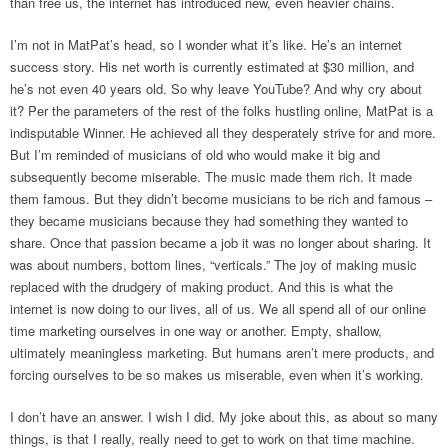
than free us, the internet has introduced new, even heavier chains.
I’m not in MatPat’s head, so I wonder what it’s like. He’s an internet
success story. His net worth is currently estimated at $30 million, and
he’s not even 40 years old. So why leave YouTube? And why cry about
it? Per the parameters of the rest of the folks hustling online, MatPat is a
indisputable Winner. He achieved all they desperately strive for and more.
But I’m reminded of musicians of old who would make it big and
subsequently become miserable. The music made them rich. It made
them famous. But they didn’t become musicians to be rich and famous –
they became musicians because they had something they wanted to
share. Once that passion became a job it was no longer about sharing. It
was about numbers, bottom lines, “verticals.” The joy of making music
replaced with the drudgery of making product. And this is what the
internet is now doing to our lives, all of us. We all spend all of our online
time marketing ourselves in one way or another. Empty, shallow,
ultimately meaningless marketing. But humans aren’t mere products, and
forcing ourselves to be so makes us miserable, even when it’s working.
I don’t have an answer. I wish I did. My joke about this, as about so many
things, is that I really, really need to get to work on that time machine.