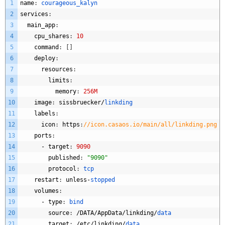
1
name
:
courageous_kalyn
2
services
:
3
main_app
:
4
cpu_shares
:
10
5
command
:
[
]
6
deploy
:
7
resources
:
8
limits
:
9
memory
:
256M
10
image
:
sissbruecker
/
linkding
11
labels
:
12
icon
:
https
:
//icon.casaos.io/main/all/linkding.png
13
ports
:
14
-
target
:
9090
15
published
:
"9090"
16
protocol
:
tcp
17
restart
:
unless
-
stopped
18
volumes
:
19
-
type
:
bind
20
source
:
/
DATA
/
AppData
/
linkding
/
data
21
target
:
/
etc
/
linkding
/
data