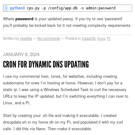
1
python3 
cps
.
py
-
p
/
config
/
app
.
db
-
s
admin
:
password
Where
password
is your updated passy. If you try to use ‘password’
you’ll probably be kicked back for it not meeting complexity requirements.
Written by
josefek
No comments
Posted in
CasaOS
,
linux
,
Pi
JANUARY 8, 2024
CRON FOR DYNAMIC DNS UPDATING
I use my commercial host, Ionos, for websites, including creating
subdomains for ones I’m hosting at home. However, I don’t pay for a
static ip. I was using a Windows Scheduled Task to curl the necessary
URLs to keep the IP updated, but I’m switching everything I can over to
Linux, and a Pi.
Start by creating your .sh file and making it executable. I created
dnsupdate.sh in my home dir on my Pi, and populated it with my curl
calls. I did this via Nano. Then make it executable: