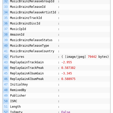
32
MusicBrainzReleaseGroupId
:
33
MusicBrainzReleaseId
:
34
MusicBrainzReleaseArtistId
:
35
MusicBrainzTrackId
:
36
MusicBrainzDiscId
:
37
MusicIpId
:
38
AmazonId
:
39
MusicBrainzReleaseStatus
:
40
MusicBrainzReleaseType
:
41
MusicBrainzReleaseCountry
:
42
Pictures
:
{
[
image
/
jpeg
]
79442
bytes
}
43
ReplayGainTrackGain
:
-
2.955
44
ReplayGainTrackPeak
:
0.587382
45
ReplayGainAlbumGain
:
-
3.345
46
ReplayGainAlbumPeak
:
0.588975
47
InitialKey
:
48
RemixedBy
:
49
Publisher
:
50
ISRC
:
51
Length
:
52
IsEmpty
:
False