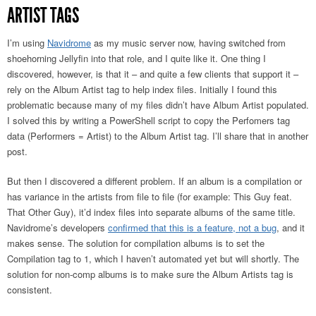
ARTIST TAGS
I’m using
Navidrome
as my music server now, having switched from
shoehorning Jellyfin into that role, and I quite like it. One thing I
discovered, however, is that it – and quite a few clients that support it –
rely on the Album Artist tag to help index files. Initially I found this
problematic because many of my files didn’t have Album Artist populated.
I solved this by writing a PowerShell script to copy the Perfomers tag
data (Performers = Artist) to the Album Artist tag. I’ll share that in another
post.
But then I discovered a different problem. If an album is a compilation or
has variance in the artists from file to file (for example: This Guy feat.
That Other Guy), it’d index files into separate albums of the same title.
Navidrome’s developers
confirmed that this is a feature, not a bug
, and it
makes sense. The solution for compilation albums is to set the
Compilation tag to 1, which I haven’t automated yet but will shortly. The
solution for non-comp albums is to make sure the Album Artists tag is
consistent.