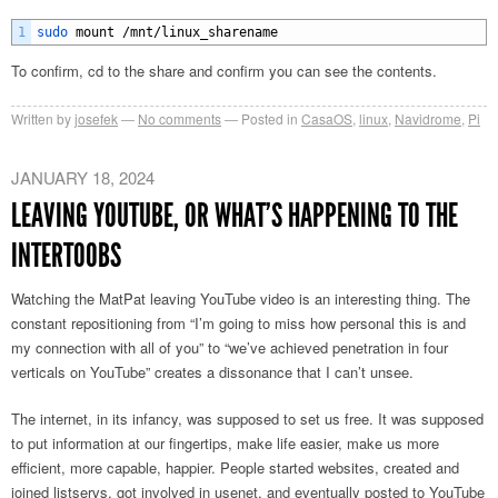
1
sudo 
mount
/
mnt
/
linux_sharename
To confirm, cd to the share and confirm you can see the contents.
Written by
josefek
No comments
Posted in
CasaOS
,
linux
,
Navidrome
,
Pi
JANUARY 18, 2024
LEAVING YOUTUBE, OR WHAT’S HAPPENING TO THE
INTERTOOBS
Watching the MatPat leaving YouTube video is an interesting thing. The
constant repositioning from “I’m going to miss how personal this is and
my connection with all of you” to “we’ve achieved penetration in four
verticals on YouTube” creates a dissonance that I can’t unsee.
The internet, in its infancy, was supposed to set us free. It was supposed
to put information at our fingertips, make life easier, make us more
efficient, more capable, happier. People started websites, created and
joined listservs, got involved in usenet, and eventually posted to YouTube