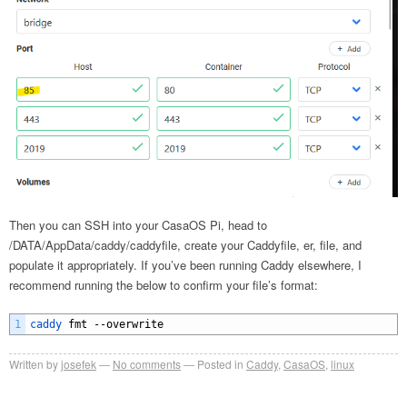
Then you can SSH into your CasaOS Pi, head to
/DATA/AppData/caddy/caddyfile, create your Caddyfile, er, file, and
populate it appropriately. If you’ve been running Caddy elsewhere, I
recommend running the below to confirm your file’s format:
1
caddy 
fmt
--
overwrite
Written by
josefek
No comments
Posted in
Caddy
,
CasaOS
,
linux