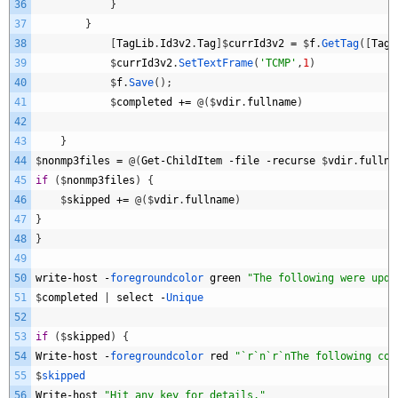
36
}
37
}
38
[
TagLib
.
Id3v2
.
Tag
]
$
currId3v2
=
$
f
.
GetTag
(
[
TagL
39
$
currId3v2
.
SetTextFrame
(
'TCMP'
,
1
)
40
$
f
.
Save
(
)
;
41
$
completed
+=
@
(
$
vdir
.
fullname
)
42
43
}
44
$
nonmp3files
=
@
(
Get
-
ChildItem
-
file
-
recurse
$
vdir
.
fullna
45
if
(
$
nonmp3files
)
{
46
$
skipped
+=
@
(
$
vdir
.
fullname
)
47
}
48
}
49
50
write
-
host
-
foregroundcolor 
green
"The following were upda
51
$
completed
|
select
-
Unique
52
53
if
(
$
skipped
)
{
54
Write
-
host
-
foregroundcolor 
red
"`r`n`r`nThe following cou
55
$
skipped
56
Write
-
host
"Hit any key for details."