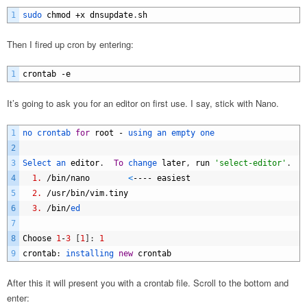
1
sudo 
chmod
+
x
dnsupdate
.
sh
Then I fired up cron by entering:
1
crontab
-
e
It’s going to ask you for an editor on first use. I say, stick with Nano.
1
no 
crontab 
for
root
-
using 
an 
empty 
one
2
3
Select 
an 
editor
.
To
change 
later
,
run
'select-editor'
.
4
1.
/
bin
/
nano
<
----
easiest
5
2.
/
usr
/
bin
/
vim
.
tiny
6
3.
/
bin
/
ed
7
8
Choose
1
-
3
[
1
]
:
1
9
crontab
:
installing 
new
crontab
After this it will present you with a crontab file. Scroll to the bottom and
enter: