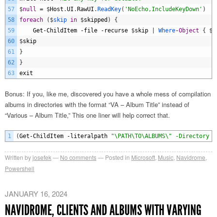
57
$
null
=
$
Host
.
UI
.
RawUI
.
ReadKey
(
'NoEcho,IncludeKeyDown'
)
58
foreach
(
$
skip 
in
$
skipped
)
{
59
Get
-
ChildItem
-
file
-
recurse
$
skip
|
Where
-
Object
{
$
_
60
$
skip
61
}
62
}
63
exit
Bonus: If you, like me, discovered you have a whole mess of compilation
albums in directories with the format “VA – Album Title” instead of
“Various – Album Title,” This one liner will help correct that.
1
(
Get
-
ChildItem
-
literalpath
"\PATH\TO\ALBUMS\" -Directory -
Written by
josefek
No comments
Posted in
Microsoft
,
Music
,
Navidrome
,
Powershell
JANUARY 16, 2024
NAVIDROME, CLIENTS AND ALBUMS WITH VARYING