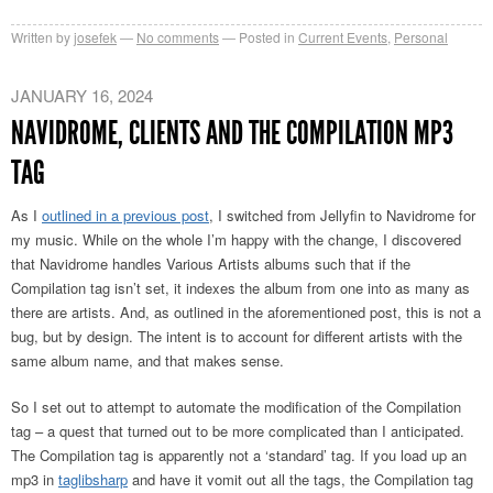
Written by
josefek
No comments
Posted in
Current Events
,
Personal
JANUARY 16, 2024
NAVIDROME, CLIENTS AND THE COMPILATION MP3
TAG
As I
outlined in a previous post
, I switched from Jellyfin to Navidrome for
my music. While on the whole I’m happy with the change, I discovered
that Navidrome handles Various Artists albums such that if the
Compilation tag isn’t set, it indexes the album from one into as many as
there are artists. And, as outlined in the aforementioned post, this is not a
bug, but by design. The intent is to account for different artists with the
same album name, and that makes sense.
So I set out to attempt to automate the modification of the Compilation
tag – a quest that turned out to be more complicated than I anticipated.
The Compilation tag is apparently not a ‘standard’ tag. If you load up an
mp3 in
taglibsharp
and have it vomit out all the tags, the Compilation tag