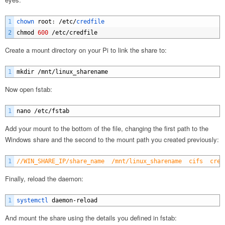
1
chown 
root
:
/
etc
/
credfile
2
chmod
600
/
etc
/
credfile
Create a mount directory on your Pi to link the share to:
1
mkdir
/
mnt
/
linux_sharename
Now open fstab:
1
nano
/
etc
/
fstab
Add your mount to the bottom of the file, changing the first path to the
Windows share and the second to the mount path you created previously:
1
//WIN_SHARE_IP/share_name  /mnt/linux_sharename  cifs  cred
Finally, reload the daemon:
1
systemctl 
daemon
-
reload
And mount the share using the details you defined in fstab: