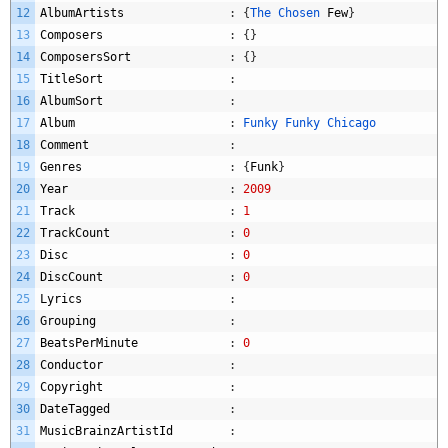
12
AlbumArtists
:
{
The 
Chosen 
Few
}
13
Composers
:
{
}
14
ComposersSort
:
{
}
15
TitleSort
:
16
AlbumSort
:
17
Album
:
Funky 
Funky 
Chicago
18
Comment
:
19
Genres
:
{
Funk
}
20
Year
:
2009
21
Track
:
1
22
TrackCount
:
0
23
Disc
:
0
24
DiscCount
:
0
25
Lyrics
:
26
Grouping
:
27
BeatsPerMinute
:
0
28
Conductor
:
29
Copyright
:
30
DateTagged
:
31
MusicBrainzArtistId
: