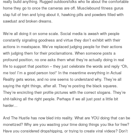
really build anything. Rugged outdoorsfolks who lie about the comfortable
home they go to once the cameras are off. Musclebound fitness gurus
slap full of tren and lying about it, hawking pills and powders filled with
sawdust and broken dreams.
We’re all doing it on some scale. Social media is awash with people
constantly signaling goodness and virtue they don’t exhibit with their
actions in meatspace. We’ve replaced judging people for their actions
with judging them for their proclamations. When someone posts a
profound position, no one asks them what they’re actually doing in real
life to support that position – they just celebrate the words and reply “Oh,
me too! I’m a good person too!” In the meantime everything in Actual
Reality gets worse, and no one seems to understand why. They’re all
saying the right things, after all. They’re posting the black squares.
They’re encircling their profile pictures with the correct slogans. They’re
shit-talking all the right people. Perhaps if we all just post a little bit
harder…
And The Hustle has now bled into reality. What are YOU doing that can be
monetized? Why are you wasting your time doing things you like for free?
Have you considered dropshipping, or trying to create viral videos? Don’t