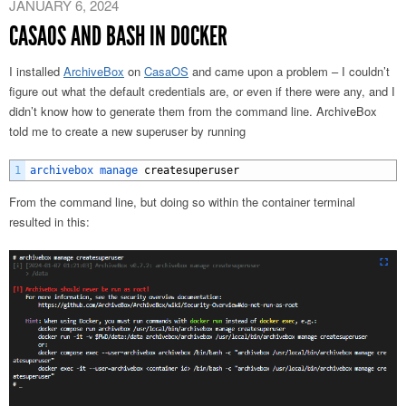
JANUARY 6, 2024
CASAOS AND BASH IN DOCKER
I installed
ArchiveBox
on
CasaOS
and came upon a problem – I couldn’t
figure out what the default credentials are, or even if there were any, and I
didn’t know how to generate them from the command line. ArchiveBox
told me to create a new superuser by running
1
archivebox 
manage 
createsuperuser
From the command line, but doing so within the container terminal
resulted in this: