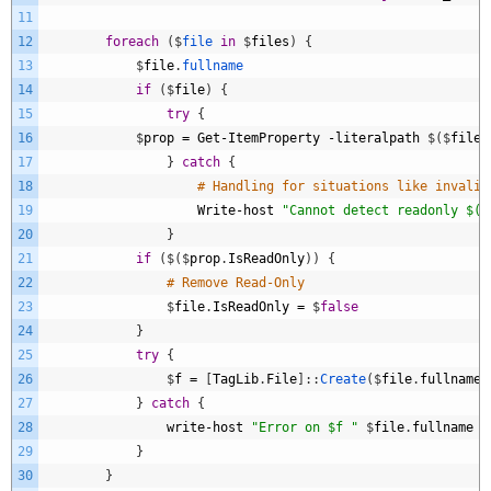
11
12
foreach
(
$
file 
in
$
files
)
{
13
$
file
.
fullname
14
if
(
$
file
)
{
15
try
{
16
$
prop
=
Get
-
ItemProperty
-
literalpath
$
(
$
file
.
17
}
catch
{
18
# Handling for situations like invalid
19
Write
-
host
"Cannot detect readonly $($
20
}
21
if
(
$
(
$
prop
.
IsReadOnly
)
)
{
22
# Remove Read-Only
23
$
file
.
IsReadOnly
=
$
false
24
}
25
try
{
26
$
f
=
[
TagLib
.
File
]
:
:
Create
(
$
file
.
fullname
)
27
}
catch
{
28
write
-
host
"Error on $f "
$
file
.
fullname
29
}
30
}