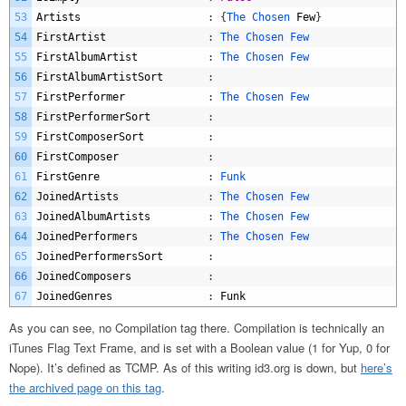
53
Artists
:
{
The 
Chosen 
Few
}
54
FirstArtist
:
The 
Chosen 
Few
55
FirstAlbumArtist
:
The 
Chosen 
Few
56
FirstAlbumArtistSort
:
57
FirstPerformer
:
The 
Chosen 
Few
58
FirstPerformerSort
:
59
FirstComposerSort
:
60
FirstComposer
:
61
FirstGenre
:
Funk
62
JoinedArtists
:
The 
Chosen 
Few
63
JoinedAlbumArtists
:
The 
Chosen 
Few
64
JoinedPerformers
:
The 
Chosen 
Few
65
JoinedPerformersSort
:
66
JoinedComposers
:
67
JoinedGenres
:
Funk
As you can see, no Compilation tag there. Compilation is technically an
iTunes Flag Text Frame, and is set with a Boolean value (1 for Yup, 0 for
Nope). It’s defined as TCMP. As of this writing id3.org is down, but
here’s
the archived page on this tag
.