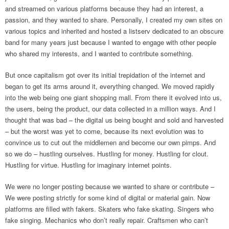
and streamed on various platforms because they had an interest, a
passion, and they wanted to share. Personally, I created my own sites on
various topics and inherited and hosted a listserv dedicated to an obscure
band for many years just because I wanted to engage with other people
who shared my interests, and I wanted to contribute something.
But once capitalism got over its initial trepidation of the internet and
began to get its arms around it, everything changed. We moved rapidly
into the web being one giant shopping mall. From there it evolved into us,
the users, being the product, our data collected in a million ways. And I
thought that was bad – the digital us being bought and sold and harvested
– but the worst was yet to come, because its next evolution was to
convince us to cut out the middlemen and become our own pimps. And
so we do – hustling ourselves. Hustling for money. Hustling for clout.
Hustling for virtue. Hustling for imaginary internet points.
We were no longer posting because we wanted to share or contribute –
We were posting strictly for some kind of digital or material gain. Now
platforms are filled with fakers. Skaters who fake skating. Singers who
fake singing. Mechanics who don’t really repair. Craftsmen who can’t