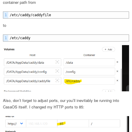
container path from
1
/
etc
/
caddy
/
caddyfile
to
1
/
etc
/
caddy
Also, don’t forget to adjust ports, our you’ll inevitably be running into
CasaOS itself. I changed my HTTP ports to 85: