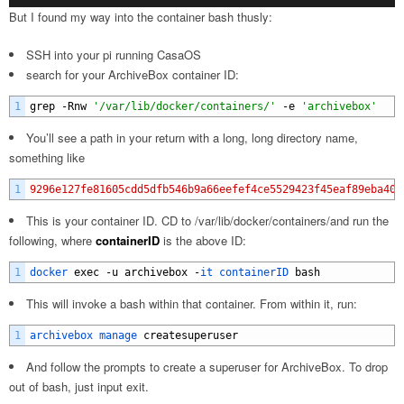
But I found my way into the container bash thusly:
SSH into your pi running CasaOS
search for your ArchiveBox container ID:
1
grep
-
Rnw
'/var/lib/docker/containers/'
-
e
'archivebox'
You’ll see a path in your return with a long, long directory name,
something like
1
9296e127fe81605cdd5dfb546b9a66eefef4ce5529423f45eaf89eba405
This is your container ID. CD to /var/lib/docker/containers/and run the
following, where
containerID
is the above ID:
1
docker 
exec
-
u
archivebox
-
it 
containerID 
bash
This will invoke a bash within that container. From within it, run:
1
archivebox 
manage 
createsuperuser
And follow the prompts to create a superuser for ArchiveBox. To drop
out of bash, just input exit.