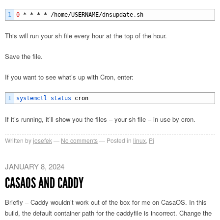
1
0
*
*
*
*
/
home
/
USERNAME
/
dnsupdate
.
sh
This will run your sh file every hour at the top of the hour.
Save the file.
If you want to see what’s up with Cron, enter:
1
systemctl 
status 
cron
If it’s running, it’ll show you the files – your sh file – in use by cron.
Written by
josefek
No comments
Posted in
linux
,
Pi
JANUARY 8, 2024
CASAOS AND CADDY
Briefly – Caddy wouldn’t work out of the box for me on CasaOS. In this
build, the default container path for the caddyfile is incorrect. Change the