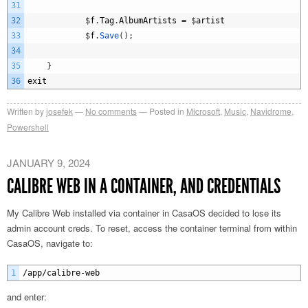
31
32
$
f
.
Tag
.
AlbumArtists
=
$
artist
33
$
f
.
Save
(
)
;
34
35
}
36
exit
Written by
josefek
No comments
Posted in
Microsoft
,
Music
,
Navidrome
,
Powershell
JANUARY 9, 2024
CALIBRE WEB IN A CONTAINER, AND CREDENTIALS
My Calibre Web installed via container in CasaOS decided to lose its
admin account creds. To reset, access the container terminal from within
CasaOS, navigate to:
1
/
app
/
calibre
-
web
and enter: