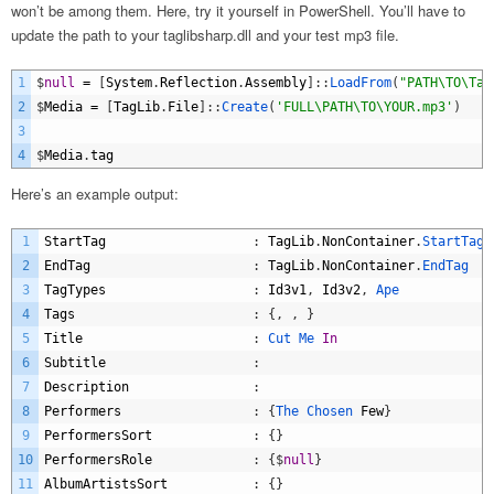
won’t be among them. Here, try it yourself in PowerShell. You’ll have to
update the path to your taglibsharp.dll and your test mp3 file.
1
$
null
=
[
System
.
Reflection
.
Assembly
]
:
:
LoadFrom
(
"PATH\TO\Tag
2
$
Media
=
[
TagLib
.
File
]
:
:
Create
(
'FULL\PATH\TO\YOUR.mp3'
)
3
4
$
Media
.
tag
Here’s an example output:
1
StartTag
:
TagLib
.
NonContainer
.
StartTag
2
EndTag
:
TagLib
.
NonContainer
.
EndTag
3
TagTypes
:
Id3v1
,
Id3v2
,
Ape
4
Tags
:
{
,
,
}
5
Title
:
Cut 
Me 
In
6
Subtitle
:
7
Description
:
8
Performers
:
{
The 
Chosen 
Few
}
9
PerformersSort
:
{
}
10
PerformersRole
:
{
$
null
}
11
AlbumArtistsSort
:
{
}