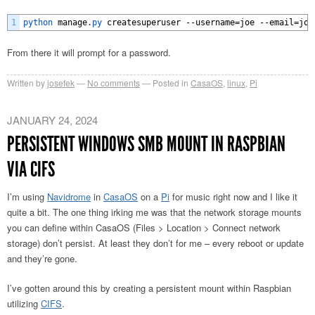
1
python 
manage
.
py 
createsuperuser
--
username
=
joe
--
email
=
joe
From there it will prompt for a password.
Written by
josefek
No comments
Posted in
CasaOS
,
linux
,
Pi
JANUARY 24, 2024
PERSISTENT WINDOWS SMB MOUNT IN RASPBIAN
VIA CIFS
I’m using
Navidrome
in
CasaOS
on a
Pi
for music right now and I like it
quite a bit. The one thing irking me was that the network storage mounts
you can define within CasaOS (Files > Location > Connect network
storage) don’t persist. At least they don’t for me – every reboot or update
and they’re gone.
I’ve gotten around this by creating a persistent mount within Raspbian
utilizing
CIFS
.