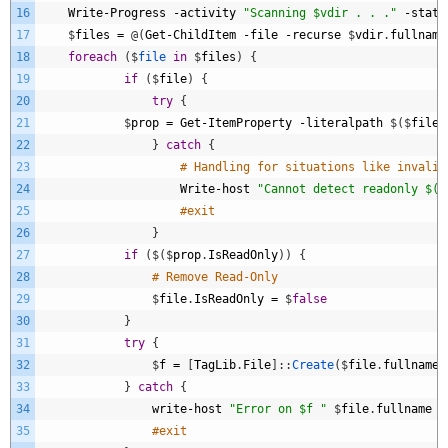
16
Write
-
Progress
-
activity
"Scanning $vdir . . ."
-
statu
17
$
files
=
@
(
Get
-
ChildItem
-
file
-
recurse
$
vdir
.
fullname
18
foreach
(
$
file 
in
$
files
)
{
19
if
(
$
file
)
{
20
try
{
21
$
prop
=
Get
-
ItemProperty
-
literalpath
$
(
$
file
.
22
}
catch
{
23
# Handling for situations like invalid
24
Write
-
host
"Cannot detect readonly $($
25
#exit					
26
}
27
if
(
$
(
$
prop
.
IsReadOnly
)
)
{
28
# Remove Read-Only
29
$
file
.
IsReadOnly
=
$
false
30
}
31
try
{
32
$
f
=
[
TagLib
.
File
]
:
:
Create
(
$
file
.
fullname
)
33
}
catch
{
34
write
-
host
"Error on $f "
$
file
.
fullname
35
#exit