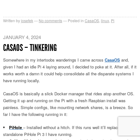
Written by
josefek
No comments
Posted in
CasaOS
,
linux
,
Pi
JANUARY 4, 2024
CASAOS – TINKERING
Somewhere in my intertoobs wanderings I came across
CasaOS
and,
given I had an idle Pi 4 laying around, I decided to poke at it. After all, if it
works worth a damn it could help consolidate all the disparate systems I
have running locally.
CasaOS is basically a slick Docker manager that rides atop another OS.
Getting it up and running on the Pi with a fresh Raspbian install was
painless. Simple configs, like mounting network shares, is a breeze. So
far I have the following running in it:
PiHole
– Installed without a hitch. If this runs well it’ll replace the
standalone PiHole Pi 3 I have running.