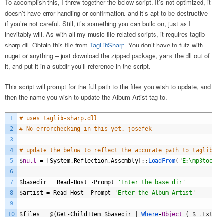
To accomplish this, I threw together the below script. It’s not optimized, it
doesn’t have error handling or confirmation, and it’s apt to be destructive
if you’re not careful. Still, it’s something you can build on, just as I
inevitably will. As with all my music file related scripts, it requires taglib-
sharp.dll. Obtain this file from
TagLibSharp
. You don’t have to futz with
nuget or anything – just download the zipped package, yank the dll out of
it, and put it in a subdir you’ll reference in the script.
This script will prompt for the full path to the files you wish to update, and
then the name you wish to update the Album Artist tag to.
1
# uses taglib-sharp.dll
2
# No errorchecking in this yet. josefek
3
4
# update the below to reflect the accurate path to taglib-
5
$
null
=
[
System
.
Reflection
.
Assembly
]
:
:
LoadFrom
(
"E:\mp3tool
6
7
$
basedir
=
Read
-
Host
-
Prompt
'Enter the base dir'
8
$
artist
=
Read
-
Host
-
Prompt
'Enter the Album Artist'
9
10
$
files
=
@
(
Get
-
ChildItem
$
basedir
|
Where
-
Object
{
$
_
.
Exte