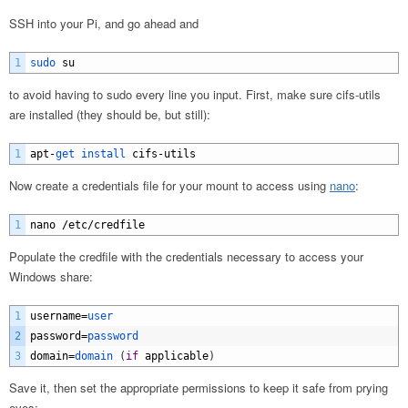
SSH into your Pi, and go ahead and
1
sudo 
su
to avoid having to sudo every line you input. First, make sure cifs-utils
are installed (they should be, but still):
1
apt
-
get 
install 
cifs
-
utils
Now create a credentials file for your mount to access using
nano
:
1
nano
/
etc
/
credfile
Populate the credfile with the credentials necessary to access your
Windows share:
1
username
=
user
2
password
=
password
3
domain
=
domain
(
if
applicable
)
Save it, then set the appropriate permissions to keep it safe from prying
eyes: